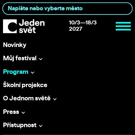
10/3—18/3
2027
Novinky
Můj festival
Program
Školní projekce
O Jednom světě
Press
Přístupnost