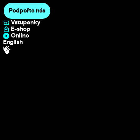
Podpořte nás
Vstupenky
E-shop
Online
English