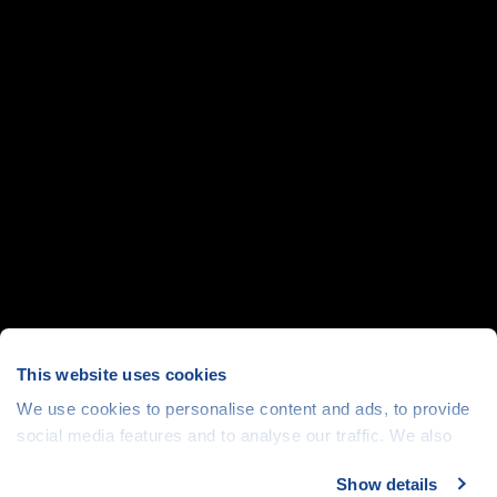
This website uses cookies
We use cookies to personalise content and ads, to provide
social media features and to analyse our traffic. We also
share information about your use of our site with our social
Show details
media, advertising and analytics partners who may