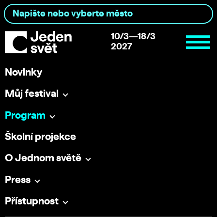
10/3—18/3
2027
Novinky
Můj festival
Program
Školní projekce
O Jednom světě
Press
Přístupnost