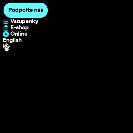
Podpořte nás
Vstupenky
E-shop
Online
English