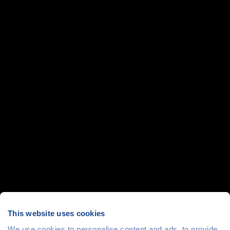
This website uses cookies
We use cookies to personalise content and ads, to provide