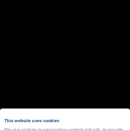
This website uses cookies
We use cookies to personalise content and ads, to provide