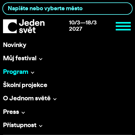
10/3—18/3
2027
Novinky
Můj festival
Program
Školní projekce
O Jednom světě
Press
Přístupnost