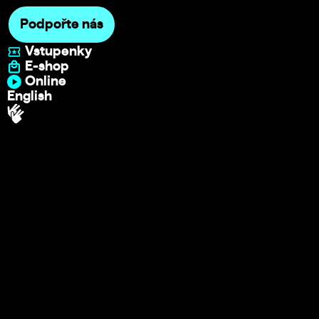
Podpořte nás
Vstupenky
E-shop
Online
English