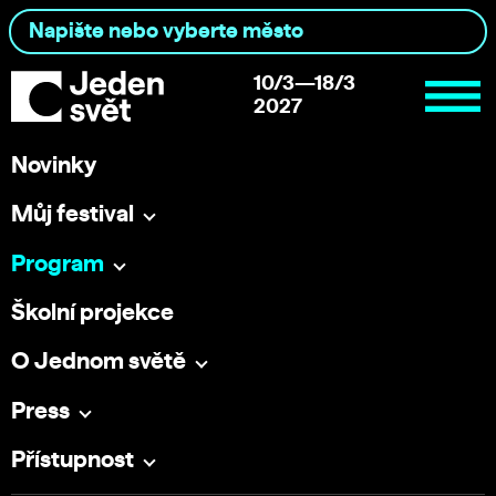
10/3—18/3
2027
Novinky
Můj festival
Program
Školní projekce
O Jednom světě
Press
Přístupnost