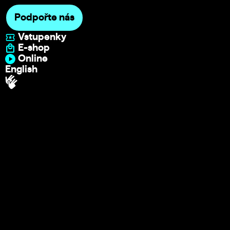
Podpořte nás
Vstupenky
E-shop
Online
English