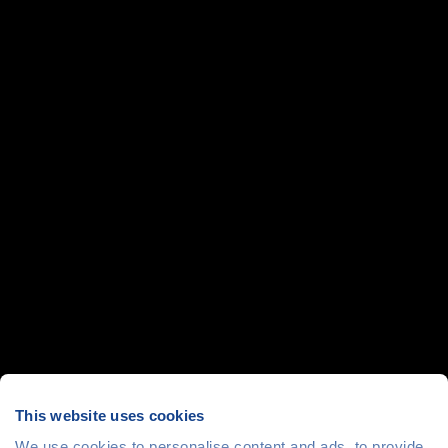
This website uses cookies
We use cookies to personalise content and ads, to provide