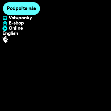
Podpořte nás
Vstupenky
E-shop
Online
English