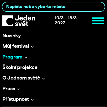
10/3—18/3
2027
Novinky
Můj festival
Program
Školní projekce
O Jednom světě
Press
Přístupnost