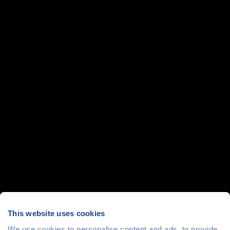
This website uses cookies
We use cookies to personalise content and ads, to provide