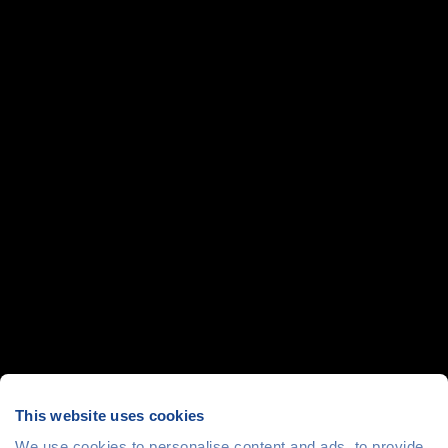
This website uses cookies
We use cookies to personalise content and ads, to provide