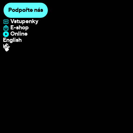
Podpořte nás
Vstupenky
E-shop
Online
English