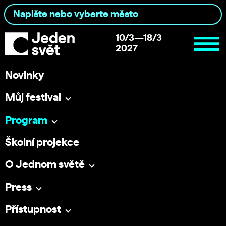
10/3—18/3
2027
Novinky
Můj festival
Program
Školní projekce
O Jednom světě
Press
Přístupnost