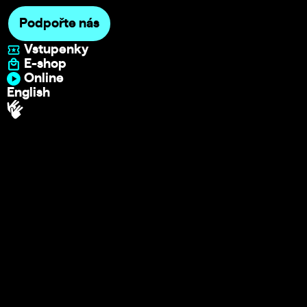
Podpořte nás
Vstupenky
E-shop
Online
English