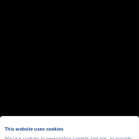
This website uses cookies
We use cookies to personalise content and ads, to provide