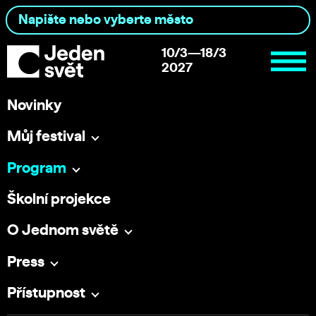
10/3—18/3
2027
Novinky
Můj festival
Program
Školní projekce
O Jednom světě
Press
Přístupnost