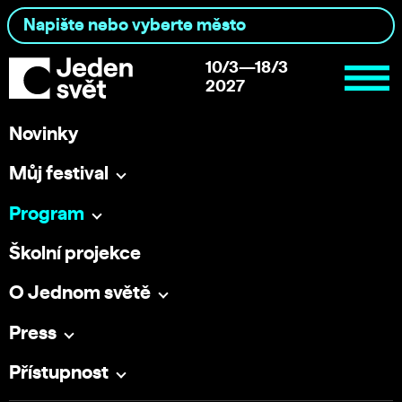
10/3—18/3
2027
Novinky
Můj festival
Program
Školní projekce
O Jednom světě
Press
Přístupnost