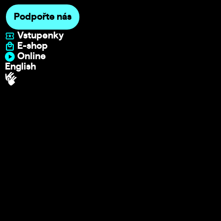
Podpořte nás
Vstupenky
E-shop
Online
English