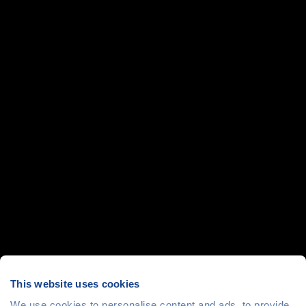
This website uses cookies
We use cookies to personalise content and ads, to provide