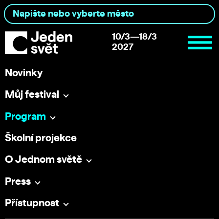
10/3—18/3
2027
Novinky
Můj festival
Program
Školní projekce
O Jednom světě
Press
Přístupnost