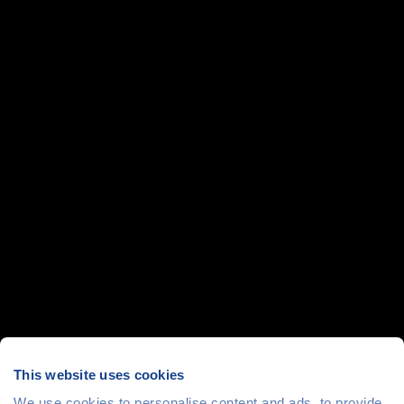
This website uses cookies
We use cookies to personalise content and ads, to provide