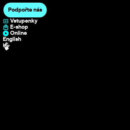
Podpořte nás
Vstupenky
E-shop
Online
English