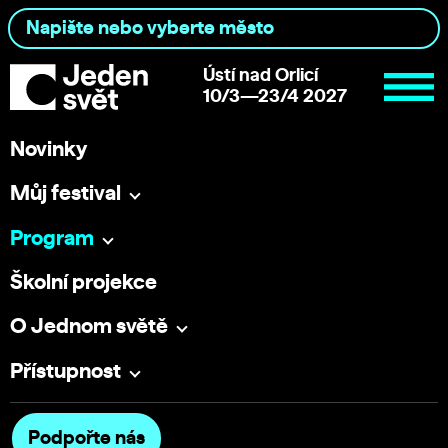
Ústí nad Orlicí
10/3—23/4 2027
Novinky
Můj festival
Program
Školní projekce
O Jednom světě
Přístupnost
Podpořte nás