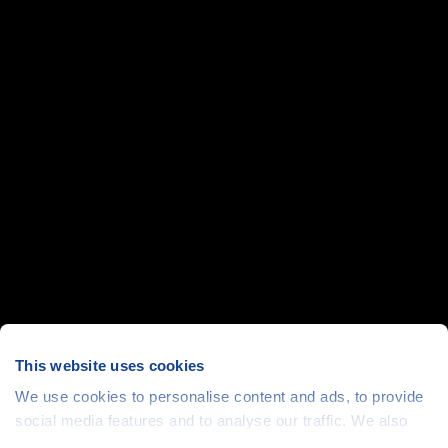
This website uses cookies
We use cookies to personalise content and ads, to provide
social media features and to analyse our traffic. We also
share information about your use of our site with our social