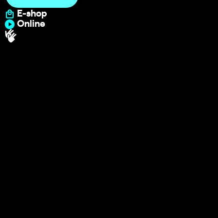
E-shop
Online