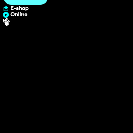
E-shop
Online