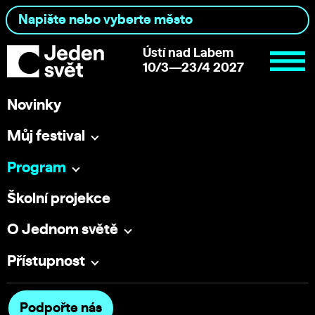
Ústí nad Labem
10/3—23/4 2027
Novinky
Můj festival
Program
Školní projekce
O Jednom světě
Přístupnost
Podpořte nás