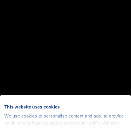
This website uses cookies
We use cookies to personalise content and ads, to provide
social media features and to analyse our traffic. We also
share information about your use of our site with our social