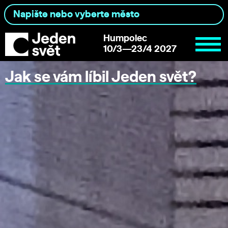
Humpolec
10/3—23/4 2027
Jak se vám líbil Jeden svět?