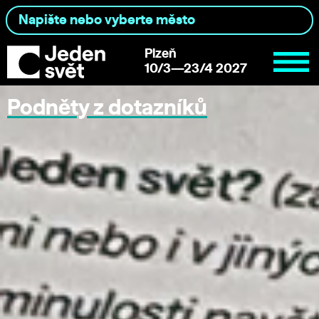
Plzeň
10/3—23/4 2027
Podněty z dotazníků