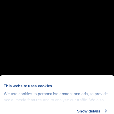
This website uses cookies
We use cookies to personalise content and ads, to provide
social media features and to analyse our traffic. We also
share information about your use of our site with our social
Show details
media, advertising and analytics partners who may