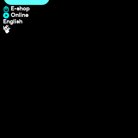
E-shop
Online
English