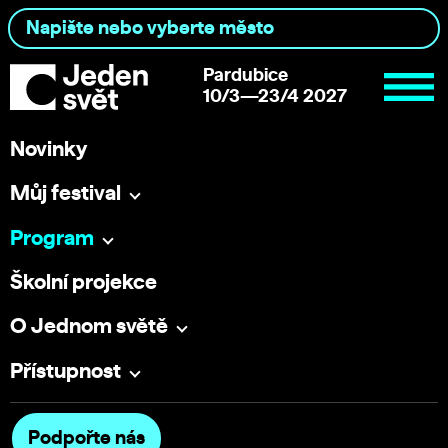
Pardubice
10/3—23/4 2027
Novinky
Můj festival
Program
Školní projekce
O Jednom světě
Přístupnost
Podpořte nás