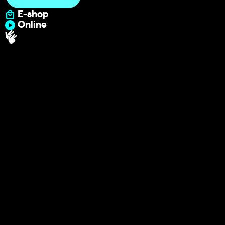
E-shop
Online