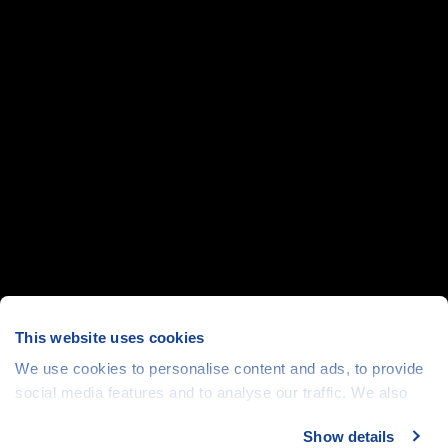
This website uses cookies
We use cookies to personalise content and ads, to provide
social media features and to analyse our traffic. We also
share information about your use of our site with our social
Show details
media, advertising and analytics partners who may