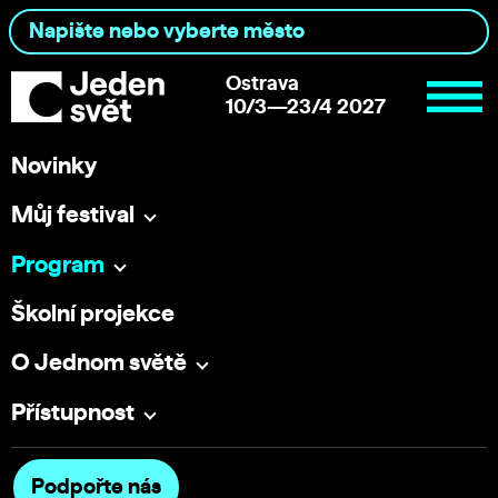
Ostrava
10/3—23/4 2027
Novinky
Můj festival
Program
Školní projekce
O Jednom světě
Přístupnost
Podpořte nás