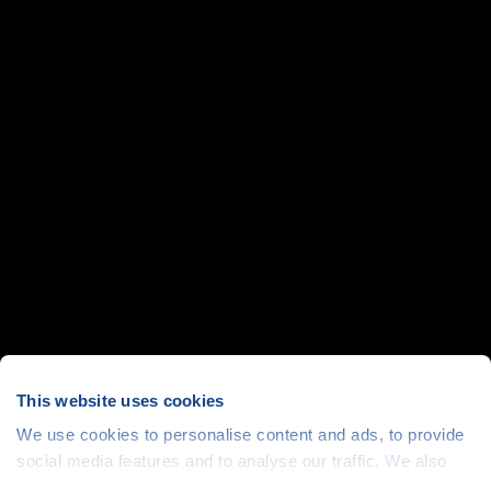
This website uses cookies
We use cookies to personalise content and ads, to provide
social media features and to analyse our traffic. We also
share information about your use of our site with our social