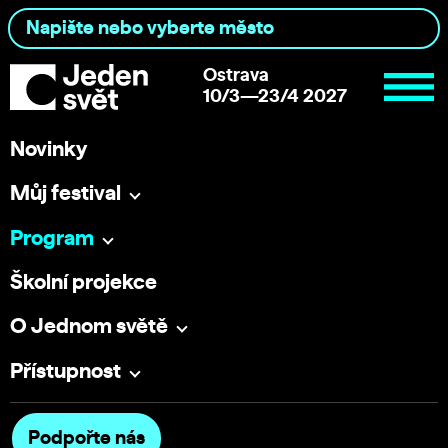
Ostrava
10/3—23/4 2027
Novinky
Můj festival
Program
Školní projekce
O Jednom světě
Přístupnost
Podpořte nás