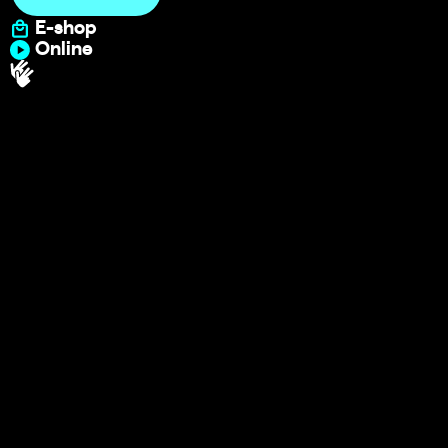
E-shop
Online