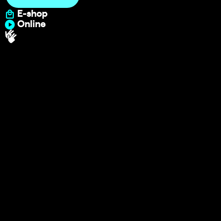
E-shop
Online