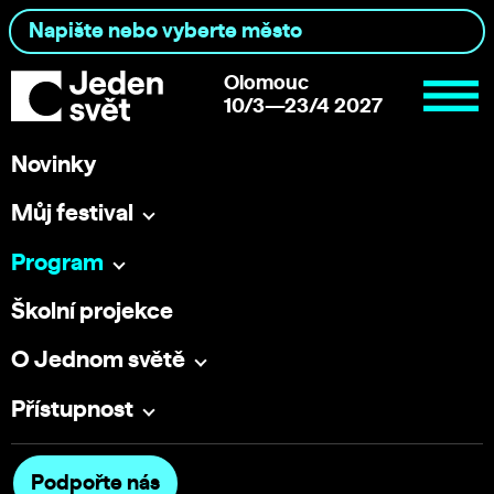
Olomouc
10/3—23/4 2027
Novinky
Můj festival
Program
Školní projekce
O Jednom světě
Přístupnost
Podpořte nás