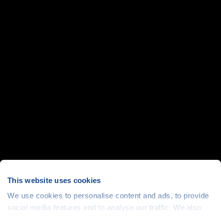
This website uses cookies
We use cookies to personalise content and ads, to provide
social media features and to analyse our traffic. We also
share information about your use of our site with our social