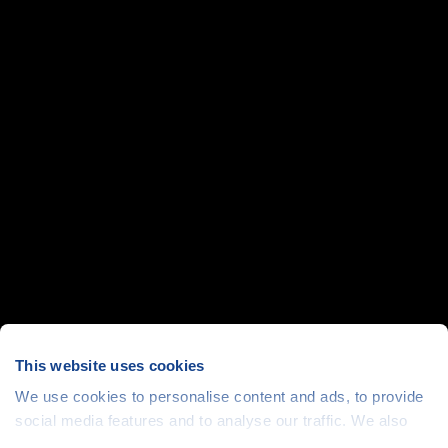
This website uses cookies
We use cookies to personalise content and ads, to provide
social media features and to analyse our traffic. We also
share information about your use of our site with our social