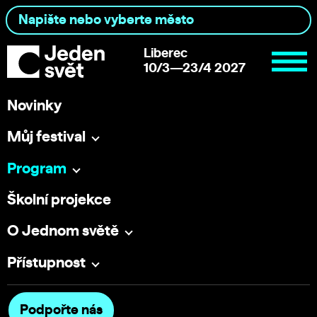
Liberec
10/3—23/4 2027
Novinky
Můj festival
Program
Školní projekce
O Jednom světě
Přístupnost
Podpořte nás