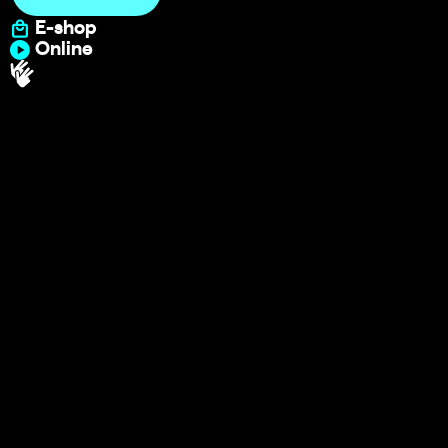
E-shop
Online