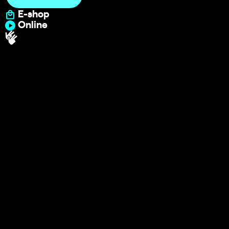
E-shop
Online