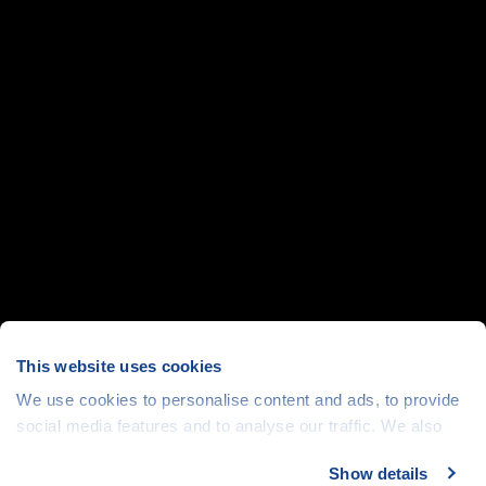
This website uses cookies
We use cookies to personalise content and ads, to provide
social media features and to analyse our traffic. We also
share information about your use of our site with our social
Show details
media, advertising and analytics partners who may