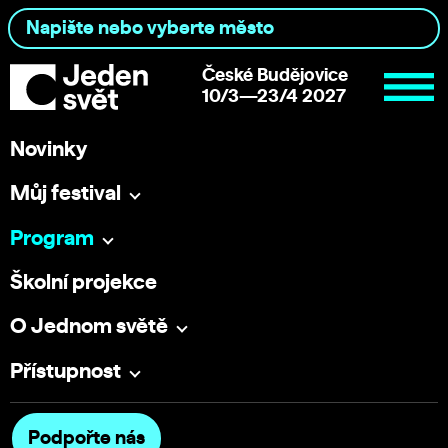
České Budějovice
10/3—23/4 2027
Novinky
Můj festival
Program
Školní projekce
O Jednom světě
Přístupnost
Podpořte nás