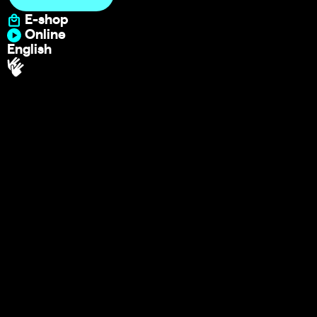
E-shop
Online
English