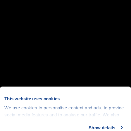
This website uses cookies
We use cookies to personalise content and ads, to provide
social media features and to analyse our traffic. We also
share information about your use of our site with our social
Show details
media, advertising and analytics partners who may