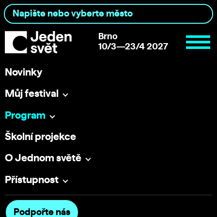
Brno
10/3—23/4 2027
Novinky
Můj festival
Program
Školní projekce
O Jednom světě
Přístupnost
Podpořte nás