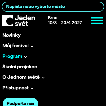
Brno
10/3—23/4 2027
Novinky
Můj festival
Program
Školní projekce
O Jednom světě
Přístupnost
Podpořte nás