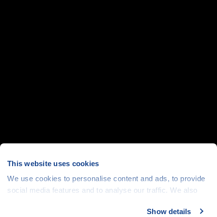
This website uses cookies
We use cookies to personalise content and ads, to provide
social media features and to analyse our traffic. We also
share information about your use of our site with our social
Show details
media, advertising and analytics partners who may