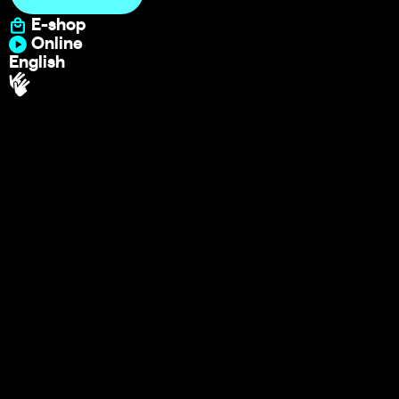
E-shop
Online
English