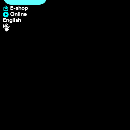
E-shop
Online
English