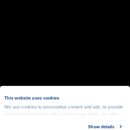
This website uses cookies
We use cookies to personalise content and ads, to provide
social media features and to analyse our traffic. We also
share information about your use of our site with our social
Show details
media, advertising and analytics partners who may