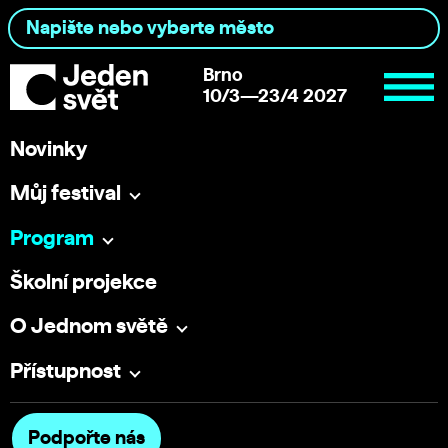
Brno
10/3—23/4 2027
Novinky
Můj festival
Program
Školní projekce
O Jednom světě
Přístupnost
Podpořte nás