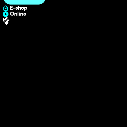
E-shop
Online