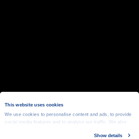
This website uses cookies
We use cookies to personalise content and ads, to provide
social media features and to analyse our traffic. We also
share information about your use of our site with our social
Show details
media, advertising and analytics partners who may