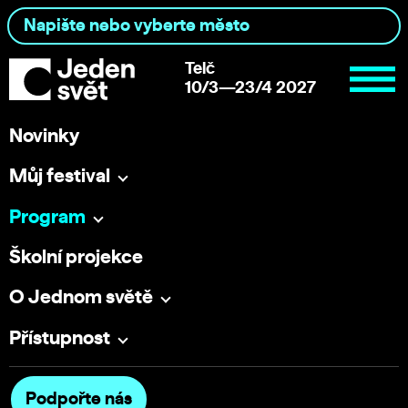
Telč
10/3—23/4 2027
Novinky
Můj festival
Program
Školní projekce
O Jednom světě
Přístupnost
Podpořte nás