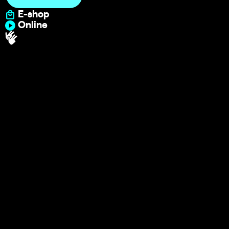
E-shop
Online