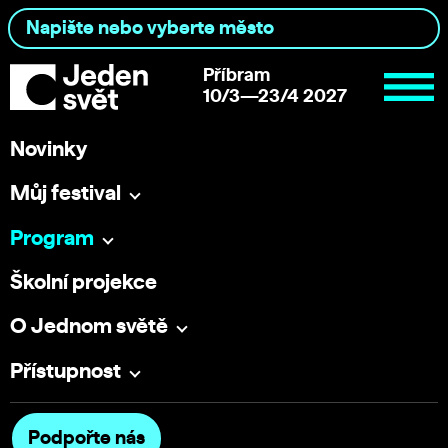
Příbram
10/3—23/4 2027
Novinky
Můj festival
Program
Školní projekce
O Jednom světě
Přístupnost
Podpořte nás