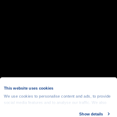
This website uses cookies
We use cookies to personalise content and ads, to provide
social media features and to analyse our traffic. We also
share information about your use of our site with our social
Show details
media, advertising and analytics partners who may