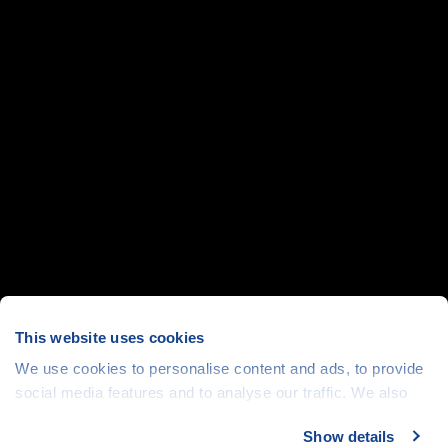
This website uses cookies
We use cookies to personalise content and ads, to provide
social media features and to analyse our traffic. We also
share information about your use of our site with our social
Show details
media, advertising and analytics partners who may