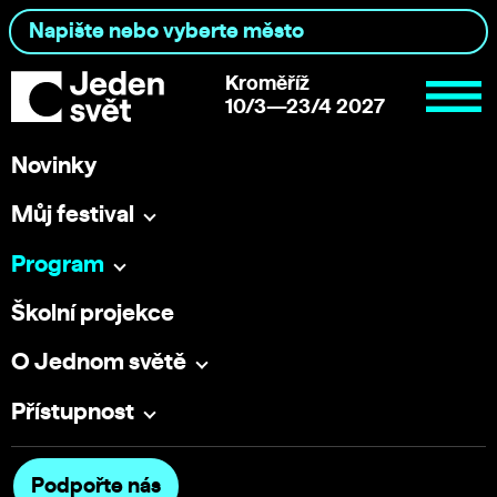
Kroměříž
10/3—23/4 2027
Novinky
Můj festival
Program
Školní projekce
O Jednom světě
Přístupnost
Podpořte nás