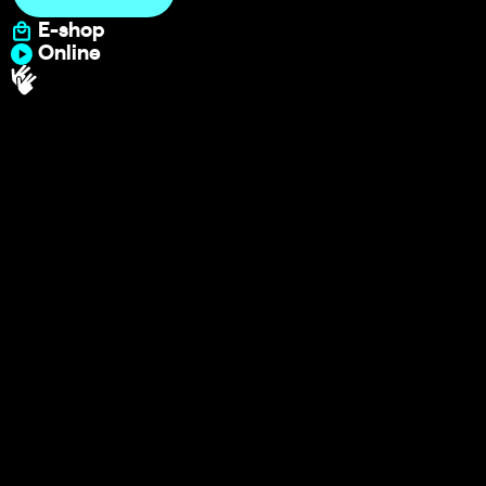
E-shop
Online