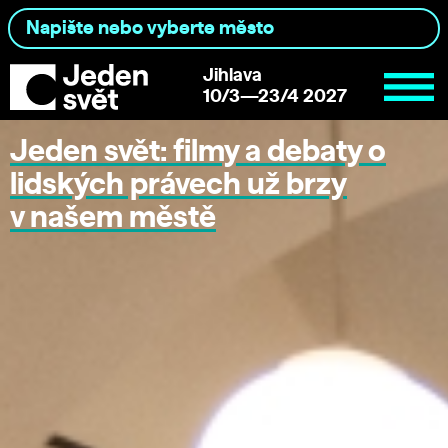
Jihlava
10/3—23/4 2027
Jeden svět: filmy a debaty o
lidských právech už brzy
v našem městě