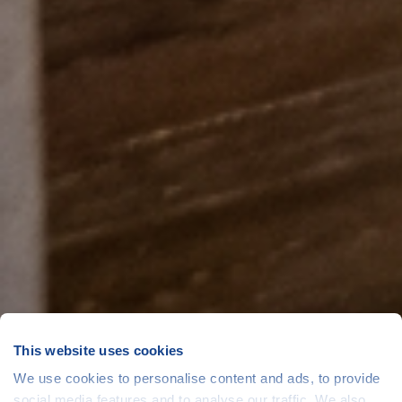
This website uses cookies
We use cookies to personalise content and ads, to provide
social media features and to analyse our traffic. We also