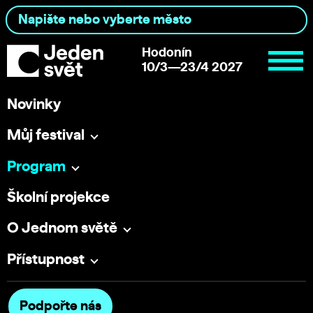
Hodonín
10/3—23/4 2027
Novinky
Můj festival
Program
Školní projekce
O Jednom světě
Přístupnost
Podpořte nás