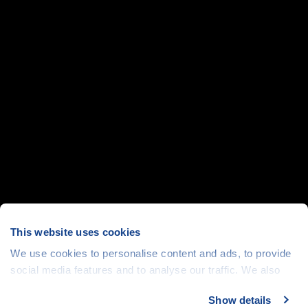
This website uses cookies
We use cookies to personalise content and ads, to provide
social media features and to analyse our traffic. We also
share information about your use of our site with our social
Show details
media, advertising and analytics partners who may