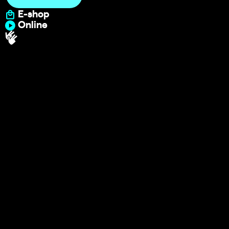
E-shop
Online