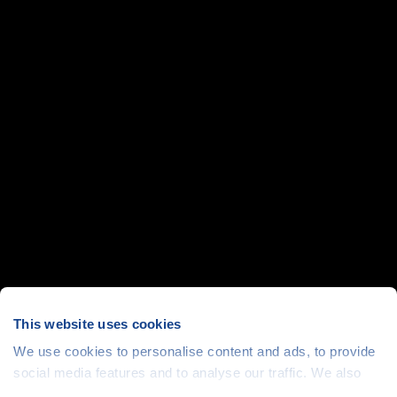
This website uses cookies
We use cookies to personalise content and ads, to provide
social media features and to analyse our traffic. We also
share information about your use of our site with our social