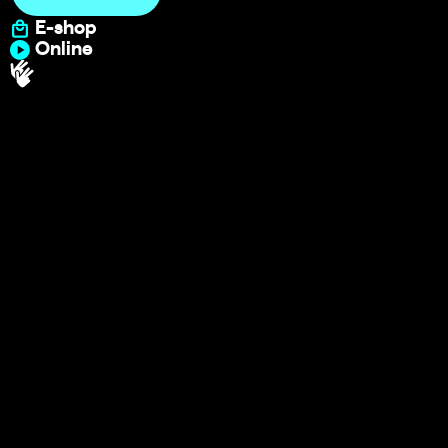
E-shop
Online