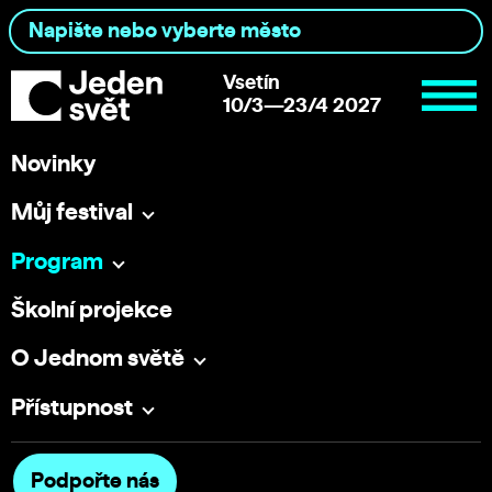
Vsetín
10/3—23/4 2027
Novinky
Můj festival
Program
Školní projekce
O Jednom světě
Přístupnost
Podpořte nás